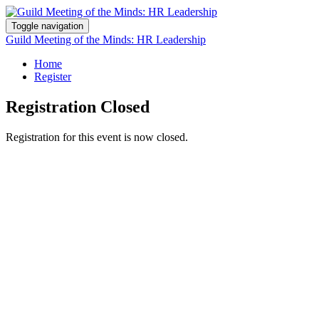
Toggle navigation
Guild Meeting of the Minds: HR Leadership
Home
Register
Registration Closed
Registration for this event is now closed.