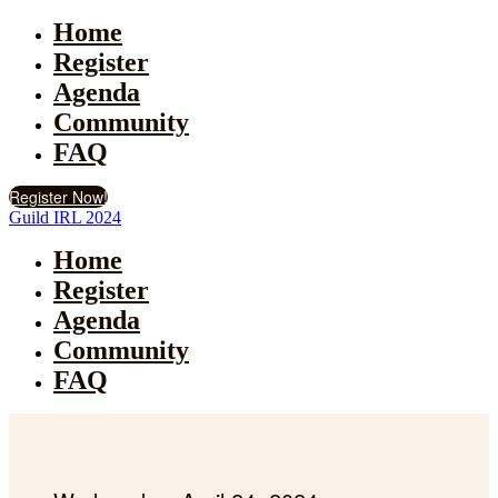
Home
Register
Agenda
Community
FAQ
Register Now!
Guild IRL 2024
Home
Register
Agenda
Community
FAQ