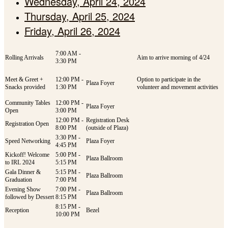
Wednesday, April 24, 2024
Thursday, April 25, 2024
Friday, April 26, 2024
7:00 AM -
Rolling Arrivals
Aim to arrive morning of 4/24
3:30 PM
Meet & Greet +
12:00 PM -
Option to participate in the
Plaza Foyer
Snacks provided
1:30 PM
volunteer and movement activities
Community Tables
12:00 PM -
Plaza Foyer
Open
3:00 PM
12:00 PM -
Registration Desk
Registration Open
8:00 PM
(outside of Plaza)
3:30 PM -
Speed Networking
Plaza Foyer
4:45 PM
Kickoff! Welcome
5:00 PM -
Plaza Ballroom
to IRL 2024
5:15 PM
Gala Dinner &
5:15 PM -
Plaza Ballroom
Graduation
7:00 PM
Evening Show
7:00 PM -
Plaza Ballroom
followed by Dessert
8:15 PM
8:15 PM -
Reception
Bezel
10:00 PM