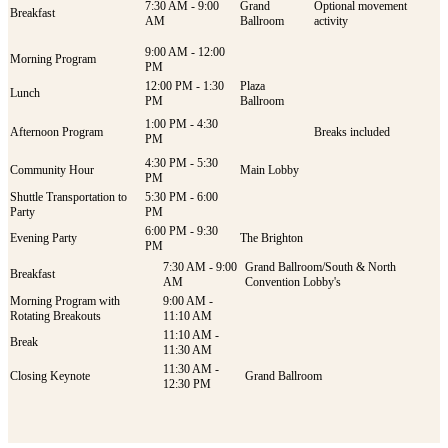
7:30 AM - 9:00
Grand
Optional movement
Breakfast
AM
Ballroom
activity
9:00 AM - 12:00
Morning Program
PM
12:00 PM - 1:30
Plaza
Lunch
PM
Ballroom
1:00 PM - 4:30
Afternoon Program
Breaks included
PM
4:30 PM - 5:30
Community Hour
Main Lobby
PM
Shuttle Transportation to
5:30 PM - 6:00
Party
PM
6:00 PM - 9:30
Evening Party
The Brighton
PM
7:30 AM - 9:00
Grand Ballroom/South & North
Breakfast
AM
Convention Lobby's
Morning Program with
9:00 AM -
Rotating Breakouts
11:10 AM
11:10 AM -
Break
11:30 AM
11:30 AM -
Closing Keynote
Grand Ballroom
12:30 PM