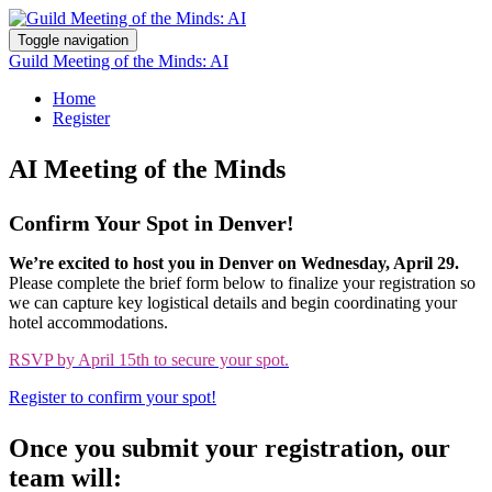
Toggle navigation
Guild Meeting of the Minds: AI
Home
Register
AI Meeting of the Minds
Confirm Your Spot in Denver!
We’re excited to host you in Denver on Wednesday, April 29.
Please complete the brief form below to finalize your registration so
we can capture key logistical details and begin coordinating your
hotel accommodations.
RSVP by April 15th to secure your spot.
Register to confirm your spot!
Once you submit your registration, our
team will: