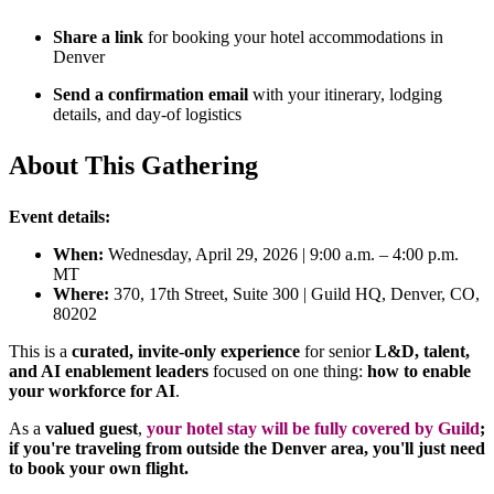
Share a link
for booking your hotel accommodations in
Denver
Send a confirmation email
with your itinerary, lodging
details, and day-of logistics
About This Gathering
Event details:
When:
Wednesday, April 29, 2026 | 9:00 a.m. – 4:00 p.m.
MT
Where:
370, 17th Street, Suite 300 | Guild HQ, Denver, CO,
80202
This is a
curated, invite-only experience
for senior
L&D, talent,
and AI enablement leaders
focused on one thing:
how to enable
your workforce for AI
.
As a
valued guest
,
your hotel stay will be fully covered by Guild
;
if you're traveling from outside the Denver area, you'll just need
to book your own flight.