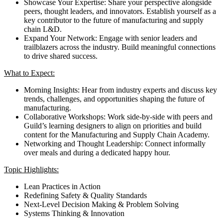
Showcase Your Expertise: Share your perspective alongside
peers, thought leaders, and innovators. Establish yourself as a
key contributor to the future of manufacturing and supply
chain L&D.
Expand Your Network: Engage with senior leaders and
trailblazers across the industry. Build meaningful connections
to drive shared success.
What to Expect:
Morning Insights: Hear from industry experts and discuss key
trends, challenges, and opportunities shaping the future of
manufacturing.
Collaborative Workshops: Work side-by-side with peers and
Guild’s learning designers to align on priorities and build
content for the Manufacturing and Supply Chain Academy.
Networking and Thought Leadership: Connect informally
over meals and during a dedicated happy hour.
Topic Highlights:
Lean Practices in Action
Redefining Safety & Quality Standards
Next-Level Decision Making & Problem Solving
Systems Thinking & Innovation