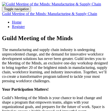
Toggle navigation
Guild Meeting of the Minds: Manufacturing & Supply Chain
Home
Register
Guild Meeting of the Minds
The manufacturing and supply chain industry is undergoing
unprecedented change, and the demand for innovative workforce
development solutions has never been greater. Guild invites you to
the Meeting of the Minds, an exclusive one-day workshop designed
to bring together 20 of the brightest minds in manufacturing, supply
chain, workforce learning, and industry innovation. Together, we’ll
co-create a transformative program tailored to tackle your most
pressing workforce challenges.
Your Participation Matters!
Guild’s Meeting of the Minds is your chance to lead change and
shape a program that empowers teams, aligns with your
organizational goals, and prepares for the future of work. Space is