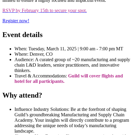
limited to ensure a highly focused and impactful event.
RSVP by February 15th to secure your spot.
Register now!
Event details
When: Tuesday, March 11, 2025 | 9:00 am - 7:00 pm MT
Where: Denver, CO
Audience: A curated group of ~20 manufacturing and supply
chain L&D leaders, senior practitioners, and innovative
thinkers.
Travel & Accommodations:
Guild will cover flights and
hotel for all participants.
Why attend?
Influence Industry Solutions: Be at the forefront of shaping
Guild’s groundbreaking Manufacturing and Supply Chain
Academy. Your insights will directly contribute to a program
addressing the unique needs of today’s manufacturing
landscape.