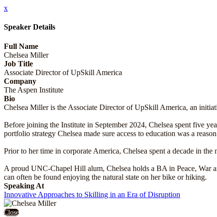
x
Speaker Details
Full Name
Chelsea Miller
Job Title
Associate Director of UpSkill America
Company
The Aspen Institute
Bio
Chelsea Miller is the Associate Director of UpSkill America, an initi
Before joining the Institute in September 2024, Chelsea spent five y
portfolio strategy Chelsea made sure access to education was a reaso
Prior to her time in corporate America, Chelsea spent a decade in the 
A proud UNC-Chapel Hill alum, Chelsea holds a BA in Peace, War and 
can often be found enjoying the natural state on her bike or hiking.
Speaking At
Innovative Approaches to Skilling in an Era of Disruption
Close