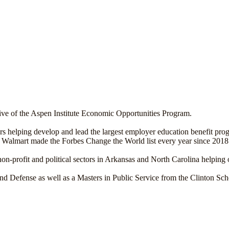
ative of the Aspen Institute Economic Opportunities Program.
ears helping develop and lead the largest employer education benefit pr
n Walmart made the Forbes Change the World list every year since 2018
non-profit and political sectors in Arkansas and North Carolina helping 
Defense as well as a Masters in Public Service from the Clinton Scho