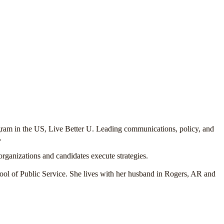
ogram in the US, Live Better U. Leading communications, policy, and
.
organizations and candidates execute strategies.
ol of Public Service. She lives with her husband in Rogers, AR and