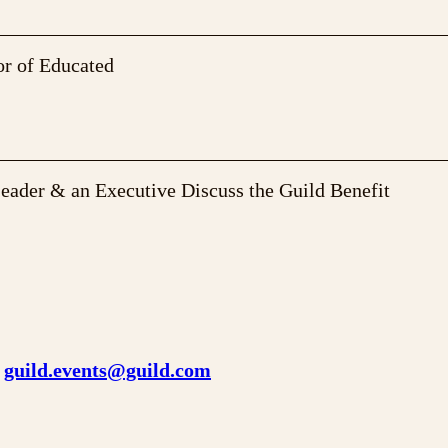
or of Educated
Leader & an Executive Discuss the Guild Benefit
o
guild.events@guild.com