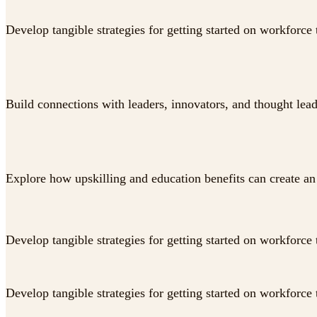
Develop tangible strategies for getting started on workforce 
Build connections with leaders, innovators, and thought lea
Explore how upskilling and education benefits can create an 
Develop tangible strategies for getting started on workforce 
Develop tangible strategies for getting started on workforce 