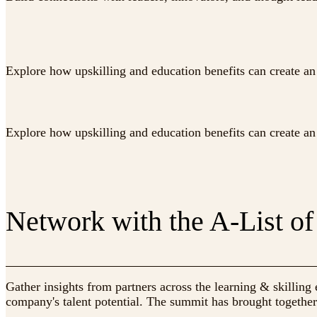
Explore how upskilling and education benefits can create an 
Explore how upskilling and education benefits can create an 
Network with the A-List of
Gather insights from partners across the learning & skilli
company's talent potential. The summit has brought together