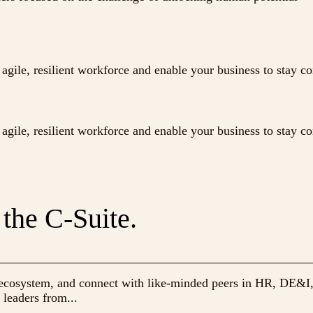
agile, resilient workforce and enable your business to stay c
agile, resilient workforce and enable your business to stay c
 the C-Suite.
ng ecosystem, and connect with like-minded peers in HR, DE&I
 leaders from...