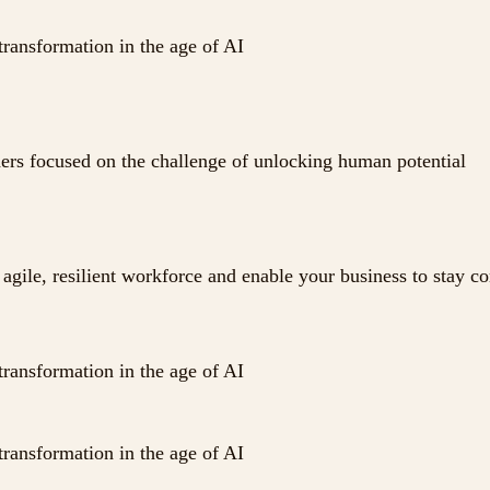
transformation in the age of AI
ders focused on the challenge of unlocking human potential
agile, resilient workforce and enable your business to stay c
transformation in the age of AI
transformation in the age of AI