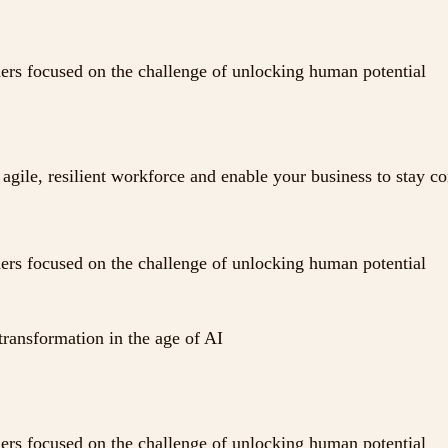
ders focused on the challenge of unlocking human potential
agile, resilient workforce and enable your business to stay c
ders focused on the challenge of unlocking human potential
transformation in the age of AI
ders focused on the challenge of unlocking human potential