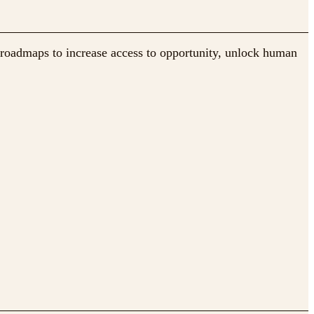
 roadmaps to increase access to opportunity, unlock human