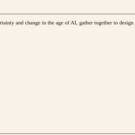
ainty and change in the age of AI, gather together to design