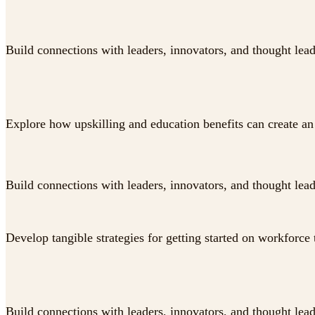
Build connections with leaders, innovators, and thought lea
Explore how upskilling and education benefits can create an 
Build connections with leaders, innovators, and thought lea
Develop tangible strategies for getting started on workforce 
Build connections with leaders, innovators, and thought lea