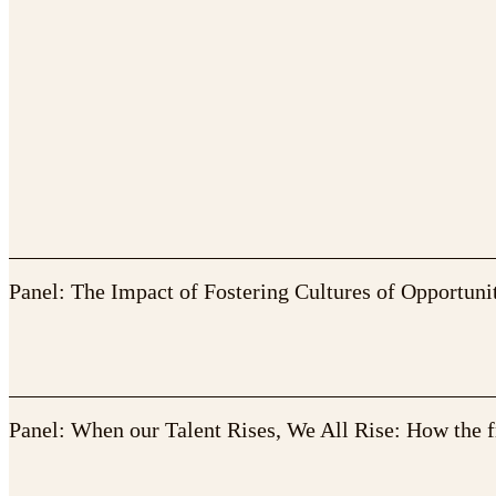
Panel: The Impact of Fostering Cultures of Opportuni
Panel: When our Talent Rises, We All Rise: How the f