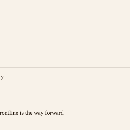
ty
rontline is the way forward