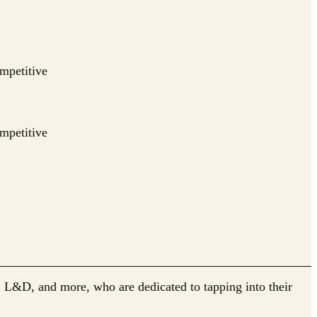
ompetitive
ompetitive
, L&D, and more, who are dedicated to tapping into their