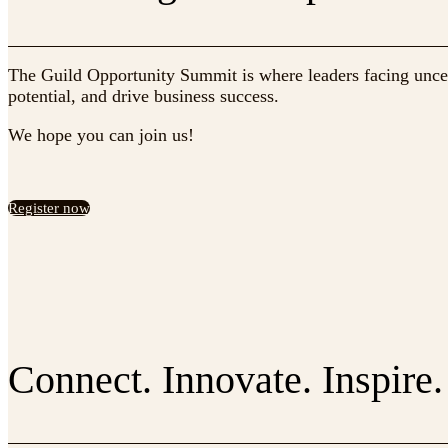
The Guild Opportunity Summit is where leaders facing uncert
potential, and drive business success.
We hope you can join us!
Register now
Connect. Innovate. Inspire.