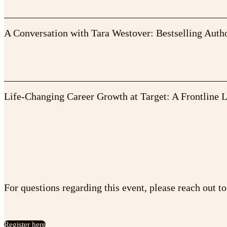
A Conversation with Tara Westover: Bestselling Auth
Life-Changing Career Growth at Target: A Frontline 
For questions regarding this event, please reach out t
Register here