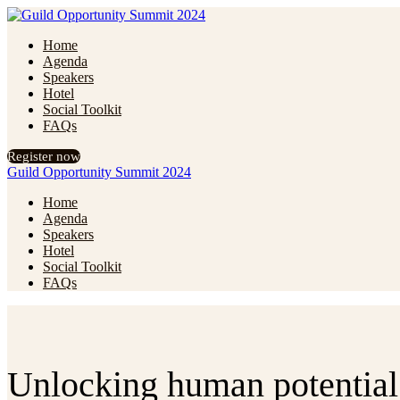
Home
Agenda
Speakers
Hotel
Social Toolkit
FAQs
Register now
Guild Opportunity Summit 2024
Home
Agenda
Speakers
Hotel
Social Toolkit
FAQs
Unlocking human potential