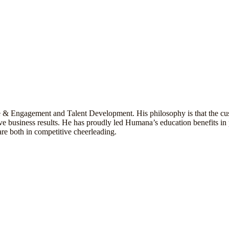
e & Engagement and Talent Development. His philosophy is that the cus
e business results. He has proudly led Humana’s education benefits in p
re both in competitive cheerleading.