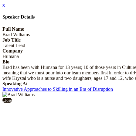
x
Speaker Details
Full Name
Brad Williams
Job Title
Talent Lead
Company
Humana
Bio
Brad has been with Humana for 13 years; 10 of those years in Cultur
meaning that we must pour into our team members first in order to driv
wife Krystal who is a nurse and two daughters, ages 17 and 12, who a
Speaking At
Innovative Approaches to Skilling in an Era of Disruption
Close