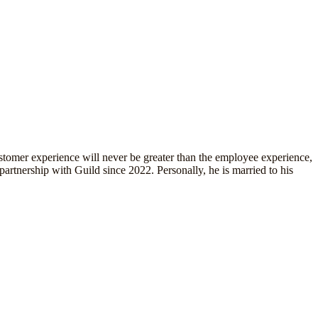
tomer experience will never be greater than the employee experience,
artnership with Guild since 2022. Personally, he is married to his