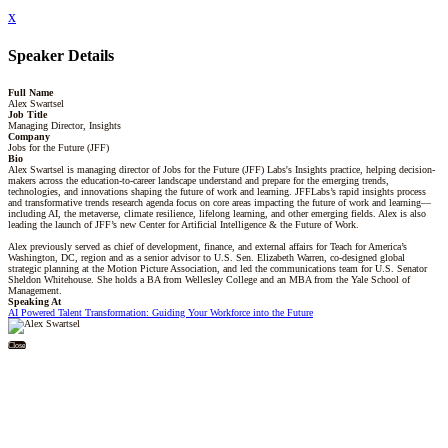
x
Speaker Details
Full Name
Alex Swartsel
Job Title
Managing Director, Insights
Company
Jobs for the Future (JFF)
Bio
Alex Swartsel is managing director of Jobs for the Future (JFF) Labs's Insights practice, helping decision-
makers across the education-to-career landscape understand and prepare for the emerging trends,
technologies, and innovations shaping the future of work and learning. JFFLabs’s rapid insights process
and transformative trends research agenda focus on core areas impacting the future of work and learning—
including AI, the metaverse, climate resilience, lifelong learning, and other emerging fields. Alex is also
leading the launch of JFF’s new Center for Artificial Intelligence & the Future of Work.
Alex previously served as chief of development, finance, and external affairs for Teach for America’s
Washington, DC, region and as a senior advisor to U.S. Sen. Elizabeth Warren, co-designed global
strategic planning at the Motion Picture Association, and led the communications team for U.S. Senator
Sheldon Whitehouse. She holds a BA from Wellesley College and an MBA from the Yale School of
Management.
Speaking At
AI Powered Talent Transformation: Guiding Your Workforce into the Future
Close