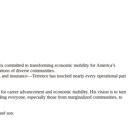
 is committed to transforming economic mobility for America’s
ations of diverse communities.
, and insurance—Terrence has touched nearly every operational part
 for career advancement and economic mobility. His vision is to turn
bling everyone, especially those from marginalized communities, to
and son.