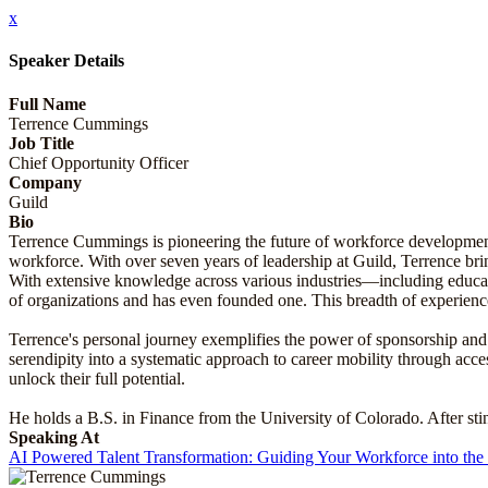
x
Speaker Details
Full Name
Terrence Cummings
Job Title
Chief Opportunity Officer
Company
Guild
Bio
Terrence Cummings is pioneering the future of workforce development 
workforce. With over seven years of leadership at Guild, Terrence br
With extensive knowledge across various industries—including educat
of organizations and has even founded one. This breadth of experience
Terrence's personal journey exemplifies the power of sponsorship and 
serendipity into a systematic approach to career mobility through acc
unlock their full potential.
He holds a B.S. in Finance from the University of Colorado. After sti
Speaking At
AI Powered Talent Transformation: Guiding Your Workforce into the