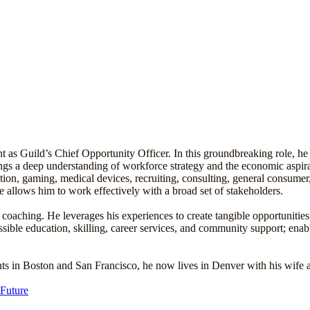
as Guild’s Chief Opportunity Officer. In this groundbreaking role, he
ings a deep understanding of workforce strategy and the economic aspir
ion, gaming, medical devices, recruiting, consulting, general consumer
 allows him to work effectively with a broad set of stakeholders.
coaching. He leverages his experiences to create tangible opportunities
essible education, skilling, career services, and community support; ena
nts in Boston and San Francisco, he now lives in Denver with his wife 
 Future