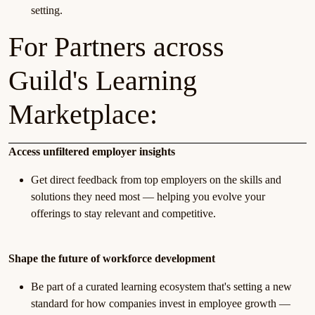
setting.
For Partners across
Guild's Learning
Marketplace:
Access unfiltered employer insights
Get direct feedback from top employers on the skills and
solutions they need most — helping you evolve your
offerings to stay relevant and competitive.
Shape the future of workforce development
Be part of a curated learning ecosystem that's setting a new
standard for how companies invest in employee growth —