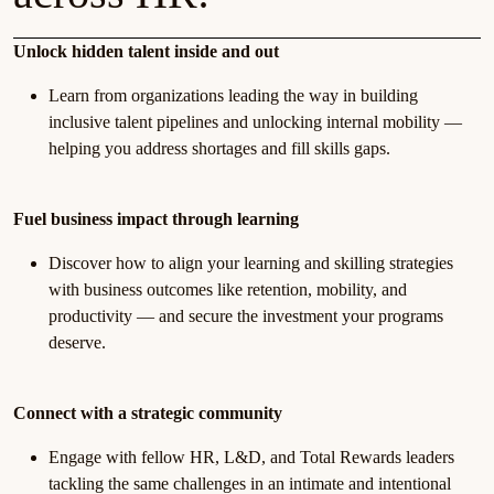
Unlock hidden talent inside and out
Learn from organizations leading the way in building
inclusive talent pipelines and unlocking internal mobility —
helping you address shortages and fill skills gaps.
Fuel business impact through learning
Discover how to align your learning and skilling strategies
with business outcomes like retention, mobility, and
productivity — and secure the investment your programs
deserve.
Connect with a strategic community
Engage with fellow HR, L&D, and Total Rewards leaders
tackling the same challenges in an intimate and intentional