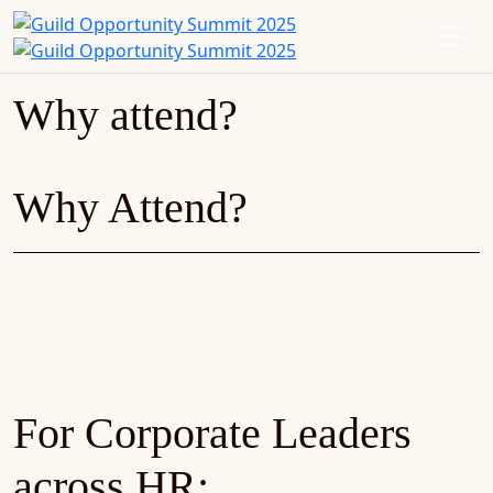
Why attend?
Why Attend?
For Corporate Leaders
across HR: