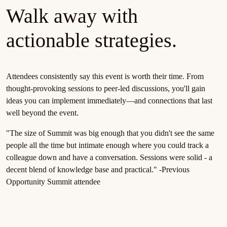
Walk away with
actionable strategies.
Attendees consistently say this event is worth their time. From
thought-provoking sessions to peer-led discussions, you'll gain
ideas you can implement immediately—and connections that last
well beyond the event.
"The size of Summit was big enough that you didn't see the same
people all the time but intimate enough where you could track a
colleague down and have a conversation. Sessions were solid - a
decent blend of knowledge base and practical." -Previous
Opportunity Summit attendee