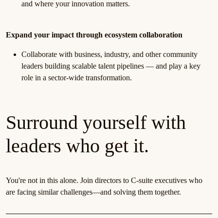
and where your innovation matters.
Expand your impact through ecosystem collaboration
Collaborate with business, industry, and other community
leaders building scalable talent pipelines — and play a key
role in a sector-wide transformation.
Surround yourself with
leaders who get it.
You're not in this alone. Join directors to C-suite executives who
are facing similar challenges—and solving them together.