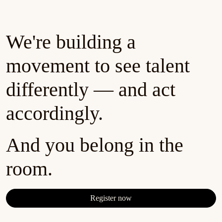
We're building a
movement to see talent
differently — and act
accordingly.
And you belong in the
room.
Register now