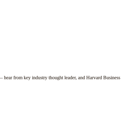
 — hear from key industry thought leader, and Harvard Business