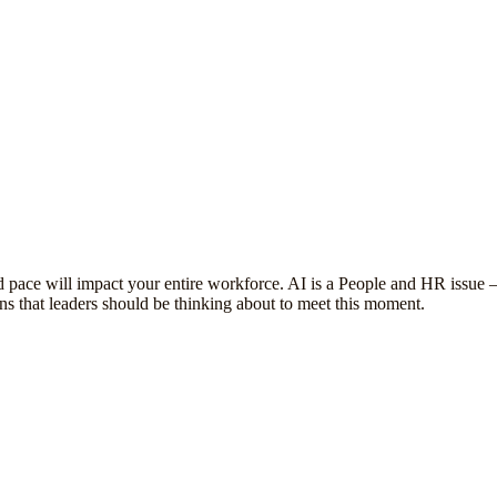
d pace will impact your entire workforce. AI is a People and HR issue
ons that leaders should be thinking about to meet this moment.