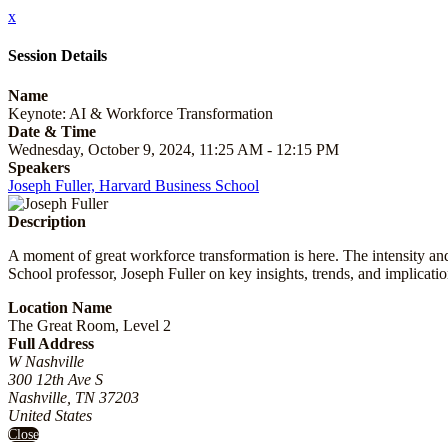
x
Session Details
Name
Keynote: AI & Workforce Transformation
Date & Time
Wednesday, October 9, 2024, 11:25 AM - 12:15 PM
Speakers
Joseph Fuller, Harvard Business School
Description
A moment of great workforce transformation is here. The intensity an
School professor, Joseph Fuller on key insights, trends, and implicati
Location Name
The Great Room, Level 2
Full Address
W Nashville
300 12th Ave S
Nashville, TN 37203
United States
Close