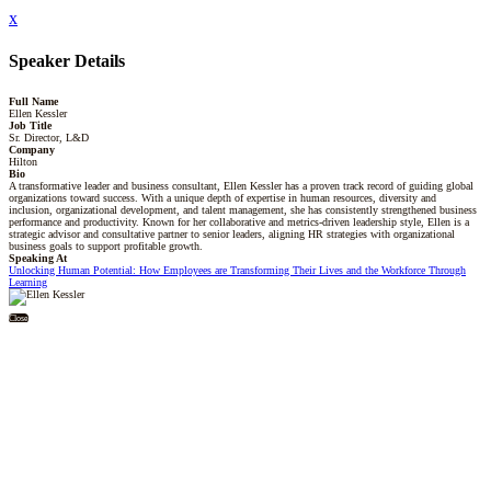
x
Speaker Details
Full Name
Ellen Kessler
Job Title
Sr. Director, L&D
Company
Hilton
Bio
A transformative leader and business consultant, Ellen Kessler has a proven track record of guiding global
organizations toward success. With a unique depth of expertise in human resources, diversity and
inclusion, organizational development, and talent management, she has consistently strengthened business
performance and productivity. Known for her collaborative and metrics-driven leadership style, Ellen is a
strategic advisor and consultative partner to senior leaders, aligning HR strategies with organizational
business goals to support profitable growth.
Speaking At
Unlocking Human Potential: How Employees are Transforming Their Lives and the Workforce Through
Learning
Close