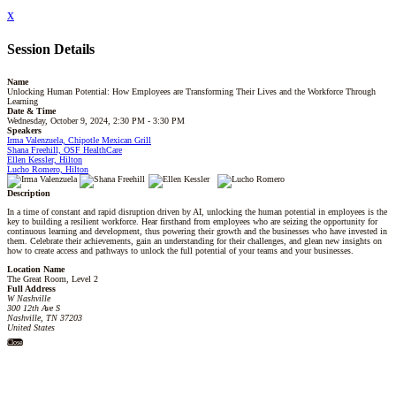
x
Session Details
Name
Unlocking Human Potential: How Employees are Transforming Their Lives and the Workforce Through
Learning
Date & Time
Wednesday, October 9, 2024, 2:30 PM - 3:30 PM
Speakers
Irma Valenzuela, Chipotle Mexican Grill
Shana Freehill, OSF HealthCare
Ellen Kessler, Hilton
Lucho Romero, Hilton
Description
In a time of constant and rapid disruption driven by AI, unlocking the human potential in employees is the
key to building a resilient workforce. Hear firsthand from employees who are seizing the opportunity for
continuous learning and development, thus powering their growth and the businesses who have invested in
them. Celebrate their achievements, gain an understanding for their challenges, and glean new insights on
how to create access and pathways to unlock the full potential of your teams and your businesses.
Location Name
The Great Room, Level 2
Full Address
W Nashville
300 12th Ave S
Nashville, TN 37203
United States
Close