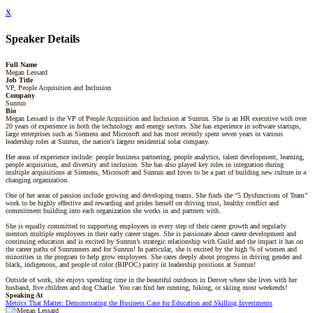
x
Speaker Details
Full Name
Megan Lessard
Job Title
VP, People Acquisition and Inclusion
Company
Sunrun
Bio
Megan Lessard is the VP of People Acquisition and Inclusion at Sunrun. She is an HR executive with over
20 years of experience in both the technology and energy sectors. She has experience in software startups,
large enterprises such as Siemens and Microsoft and has most recently spent seven years in various
leadership roles at Sunrun, the nation's largest residential solar company.
Her areas of experience include: people business partnering, people analytics, talent development, learning,
people acquisition, and diversity and inclusion. She has also played key roles in integration during
multiple acquisitions at Siemens, Microsoft and Sunrun and loves to be a part of building new culture in a
changing organization.
One of her areas of passion include growing and developing teams. She finds the “5 Dysfunctions of Team”
work to be highly effective and rewarding and prides herself on driving trust, healthy conflict and
commitment building into each organization she works in and partners with.
She is equally committed to supporting employees in every step of their career growth and regularly
mentors multiple employees in their early career stages. She is passionate about career development and
continuing education and is excited by Sunrun’s strategic relationship with Guild and the impact it has on
the career paths of Sunrunners and for Sunrun! In particular, she is excited by the high % of women and
minorities in the program to help grow employees. She cares deeply about progress in driving gender and
black, indigenous, and people of color (BIPOC) parity in leadership positions at Sunrun!
Outside of work, she enjoys spending time in the beautiful outdoors in Denver where she lives with her
husband, five children and dog Charlie. You can find her running, biking, or skiing most weekends!
Speaking At
Metrics That Matter: Demonstrating the Business Case for Education and Skilling Investments