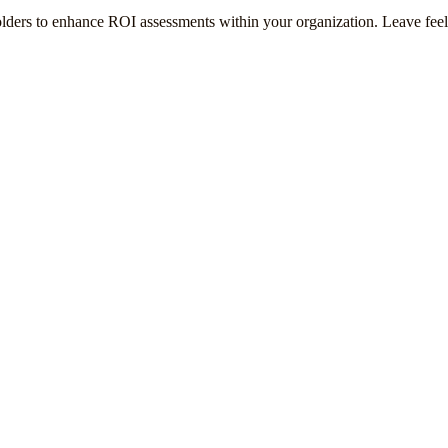
olders to enhance ROI assessments within your organization. Leave fee