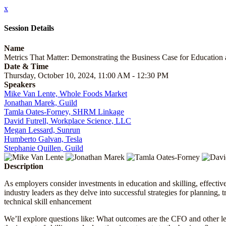
x
Session Details
Name
Metrics That Matter: Demonstrating the Business Case for Education 
Date & Time
Thursday, October 10, 2024, 11:00 AM - 12:30 PM
Speakers
Mike Van Lente, Whole Foods Market
Jonathan Marek, Guild
Tamla Oates-Forney, SHRM Linkage
David Futrell, Workplace Science, LLC
Megan Lessard, Sunrun
Humberto Galvan, Tesla
Stephanie Quillen, Guild
Description
As employers consider investments in education and skilling, effectiv
industry leaders as they delve into successful strategies for planning,
technical skill enhancement
We’ll explore questions like: What outcomes are the CFO and other le