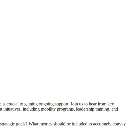
 is crucial to gaining ongoing support. Join us to hear from key
 initiatives, including mobility programs, leadership training, and
strategic goals? What metrics should be included to accurately convey