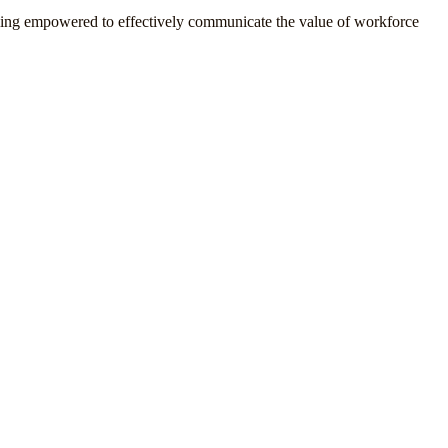
ling empowered to effectively communicate the value of workforce