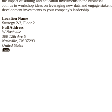
the impact of skilling and education investments to the business?
Join us to workshop ideas on leveraging new data and engage stakeh
development investments to your company's leadership.
Location Name
Strategy 2-3, Floor 2
Full Address
W Nashville
300 12th Ave S
Nashville, TN 37203
United States
Close