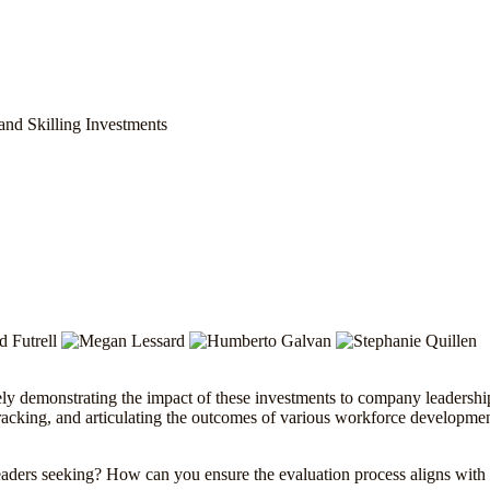
and Skilling Investments
ely demonstrating the impact of these investments to company leadership
 tracking, and articulating the outcomes of various workforce development
aders seeking? How can you ensure the evaluation process aligns with 