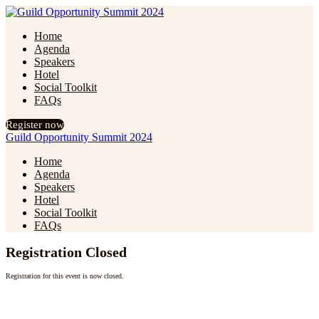
Home
Agenda
Speakers
Hotel
Social Toolkit
FAQs
Register now
Guild Opportunity Summit 2024
Home
Agenda
Speakers
Hotel
Social Toolkit
FAQs
Registration Closed
Registration for this event is now closed.